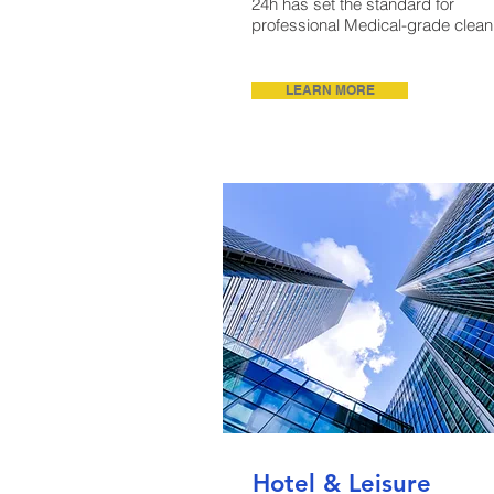
24h has set the standard for
professional Medical-grade clean
LEARN MORE
Hotel & Leisure