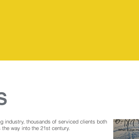
Florida
S
ng industry, thousands of serviced clients both
the way into the 21st century.