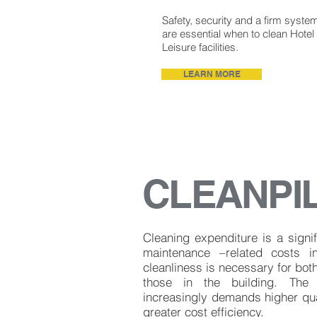
Safety, security and a firm syste
are essential when to clean Hotel
Leisure facilities.
LEARN MORE
CLEANPI
Cleaning expenditure is a signif
maintenance –related costs i
cleanliness is necessary for both
those in the building. The 
increasingly demands higher qua
greater cost efficiency.