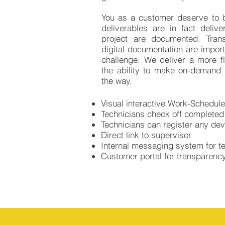
You as a customer deserve to b
deliverables are in fact deliv
project are documented. Tran
digital documentation are import
challenge. We deliver a more fl
the ability to make on-demand 
the way.​
Visual interactive Work-Schedules
Technicians check off complete
Technicians can register any devi
Direct link to supervisor
Internal messaging system for 
Customer portal for transparenc