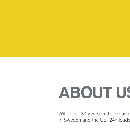
30
ABOUT U
With over 30 years in the cleani
in Sweden and the US, 24h leads 