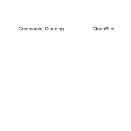
Commercial Cleaning
CleanPilot
 CLEANING
ATION AND