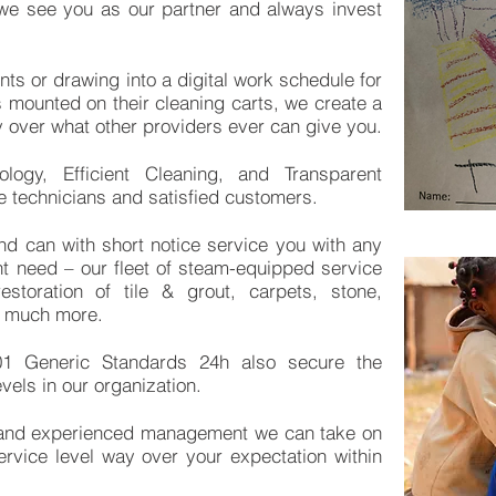
, we see you as our partner and always invest
ints or drawing into a digital work schedule for
ds mounted on their cleaning carts, we create a
ay over what other providers ever can give you.
ology, Efficient Cleaning, and Transparent
 technicians and satisfied customers.
nd can with short notice service you with any
ht need – our fleet of steam-equipped service
storation of tile & grout, carpets, stone,
nd much more.
01 Generic Standards 24h also secure the
evels in our organization.
 and experienced management we can take on
ervice level way over your expectation within