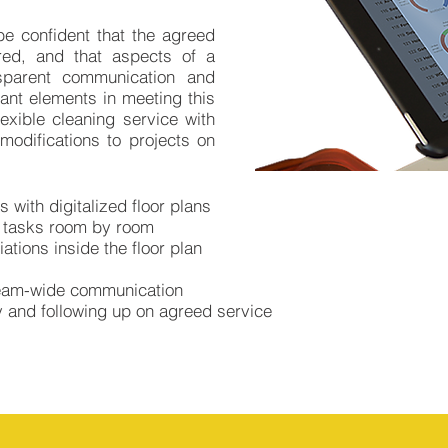
e confident that the agreed
ered, and that aspects of a
sparent communication and
ant elements in meeting this
exible cleaning service with
modifications to projects on
 with digitalized floor plans
d tasks room by room
ations inside the floor plan
team-wide communication
y and following up on agreed service