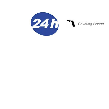
Covering Florida
COMMERCIAL
WITH INNOV