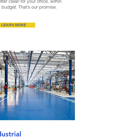
tter clean for your office, within
 budget. That's our promise.
LEARN MORE
dustrial