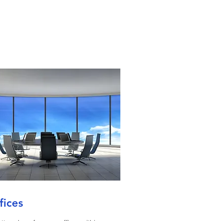
fices