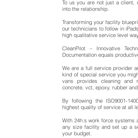
To us you are not just a client
into the relationship.
Transforming your facility bluepr
our technicians to follow in iPa
high qualitative service level w
CleanPilot – Innovative Techn
Documentation equals productive
We are a full service provider a
kind of special service you mig
vans provides cleaning and re
concrete, vct, epoxy, rubber a
By following the ISO9001-140
highest quality of service at all l
With 24h:s work force systems
any size facility and set up a s
your budget.