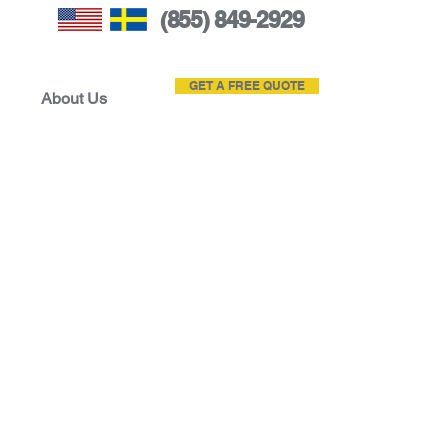
(855) 849-2929
GET A FREE QUOTE
About Us