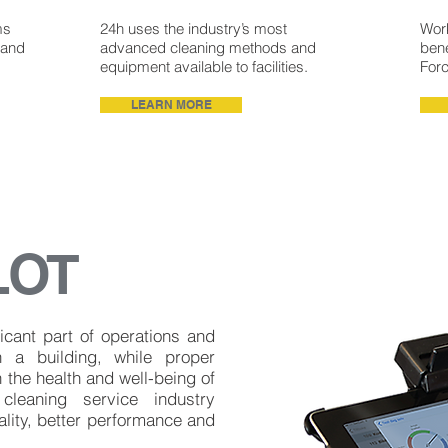
ms
24h uses the industry’s most
Work
 and
advanced cleaning methods and
bene
equipment available to facilities.
For
LEARN MORE
LOT
icant part of operations and
n a building, while proper
 the health and well-being of
cleaning service industry
lity, better performance and