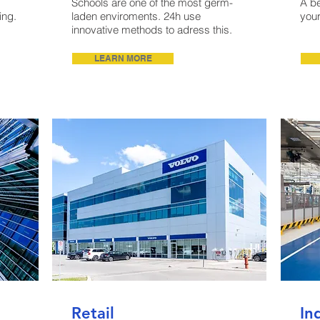
Schools are one of the most germ-
A be
ing.
laden enviroments. 24h use
your
innovative methods to adress this.
LEARN MORE
Retail
In