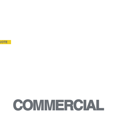
RENCY.
 sq. ft. and up or multiple
-7 days a week service.
UOTE
COMMERCIAL