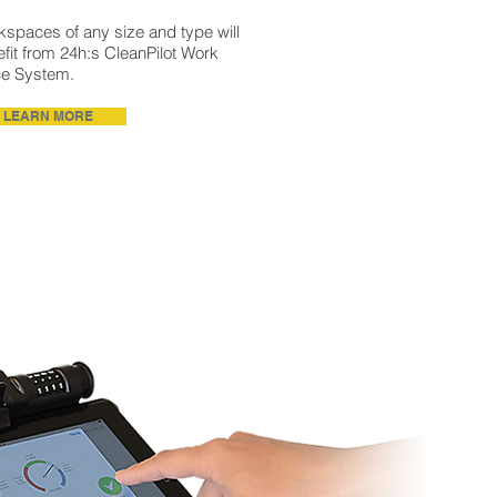
spaces of any size and type will
fit from 24h:s CleanPilot Work
ce System.
LEARN MORE