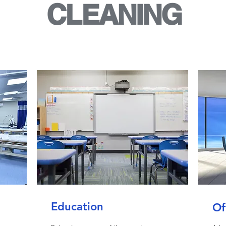
CLEANING
Education
Of